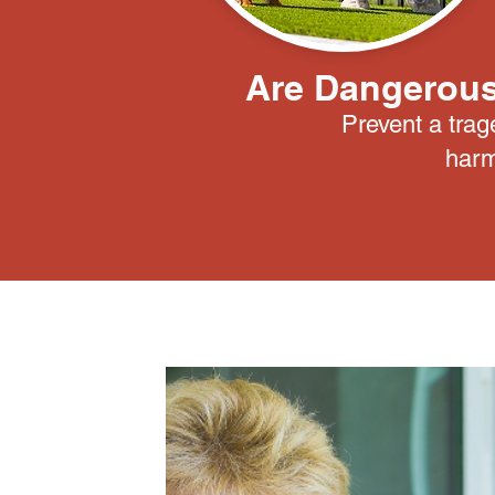
Are Dangerous
Prevent a trag
harm