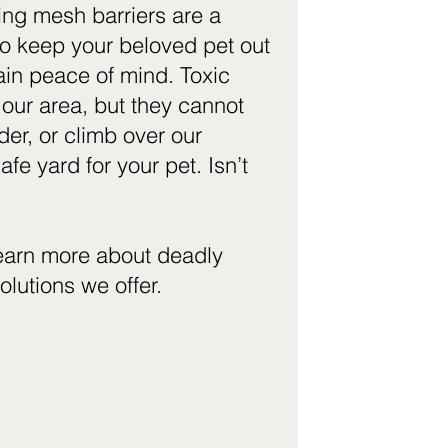
ing mesh barriers are a
to keep your beloved pet out
ain peace of mind. Toxic
 our area, but they cannot
er, or climb over our
afe yard for your pet. Isn’t
learn more about deadly
olutions we offer.