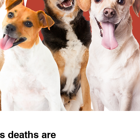
s deaths are