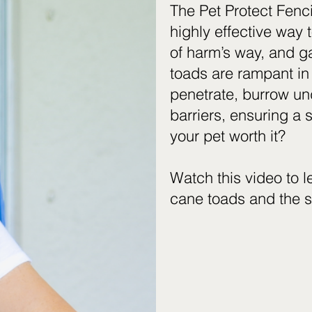
The Pet Protect Fenc
highly effective way 
of harm’s way, and g
toads are rampant in
penetrate, burrow und
barriers, ensuring a s
your pet worth it?
Watch this video to 
cane toads and the s