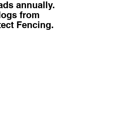
ads annually.
dogs from
tect Fencing.