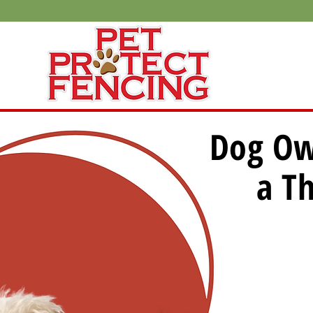
Dog Ow
a Th