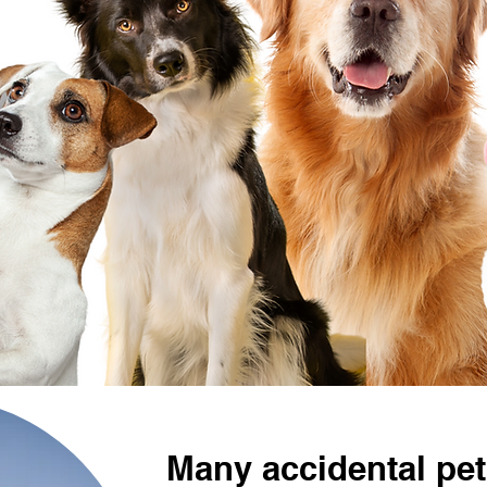
Many accidental pet