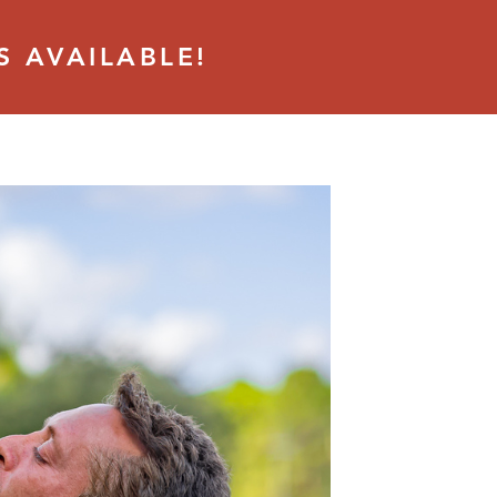
S AVAILABLE!