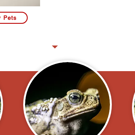
"We did not see a snake, a to
kept our precious Golden Mi
y Pets
Sparky safe. We felt so secur
- Ray and Michelle P., Palm Cit