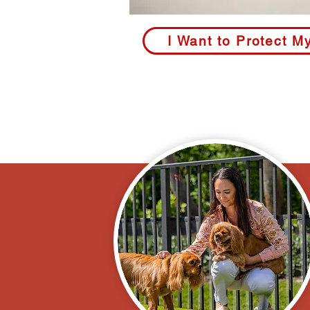
I Want to Protect M