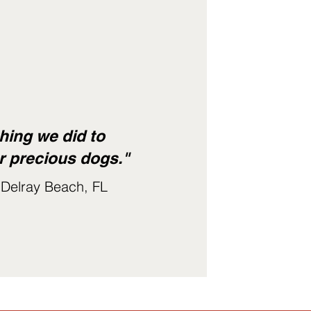
hing we did to
r precious dogs."
 Delray Beach, FL