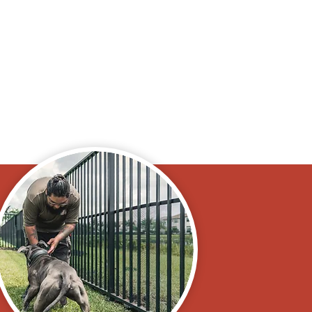
ad, or anything. It
ni Goldendoodle
e."
y, FL