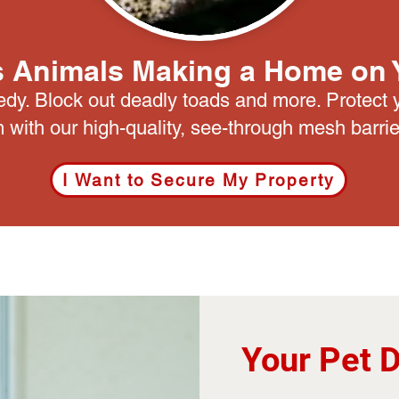
 Animals Making a Home on 
edy. Block out deadly toads and more. Protect 
 with our high-quality, see-through mesh barrie
I Want to Secure My Property
Your Pet 