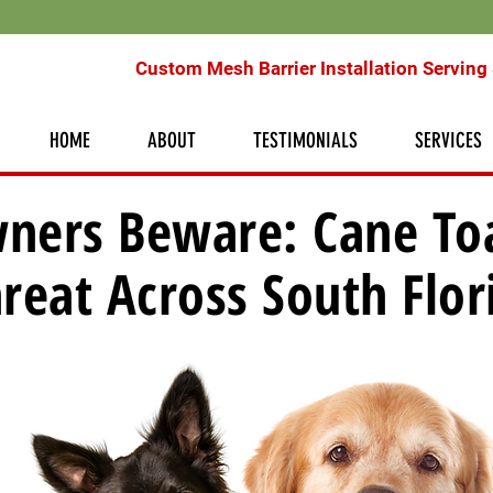
Custom Mesh Barrier Installation Serving 
HOME
ABOUT
TESTIMONIALS
SERVICES
ners Beware: Cane To
reat Across South Flor