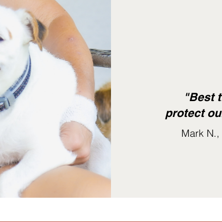
"Best t
protect ou
Mark N.,