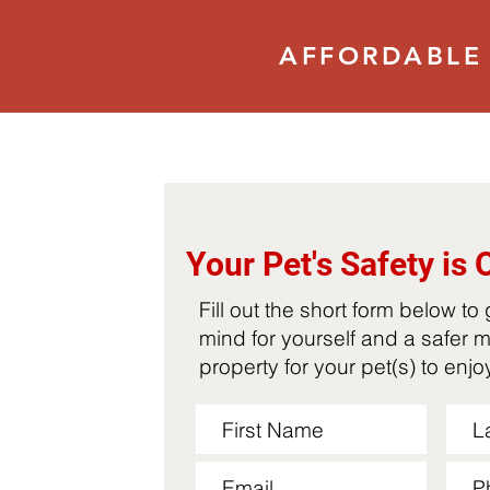
AFFORDABLE 
Your Pet's Safety is 
Fill out the short form below to
mind for yourself and a safer 
property for your pet(s) to enj