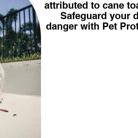
attributed to cane to
Safeguard your 
danger with Pet Pro