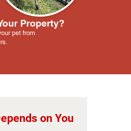
Your Property?
your pet from
rs.
Depends on You