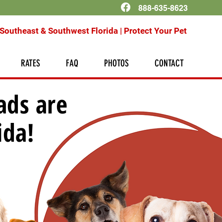
888-635-8623
Southeast & Southwest Florida | Protect Your Pet
RATES
FAQ
PHOTOS
CONTACT
ads are
ida!