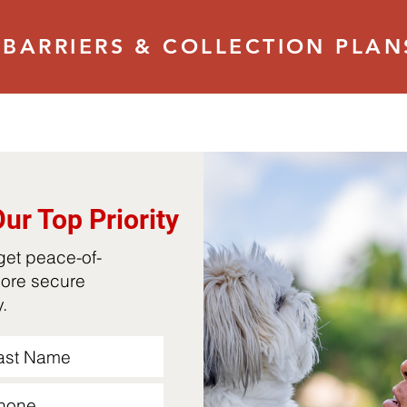
BARRIERS & COLLECTION PLAN
Our Top Priority
 get peace-of-
more secure
oy.