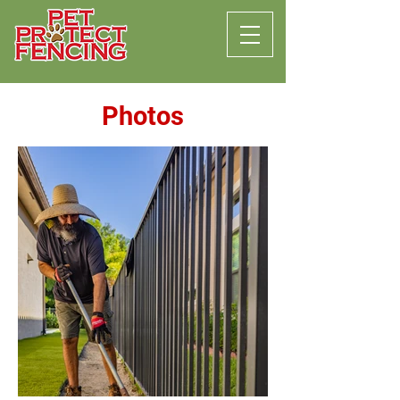
Photos