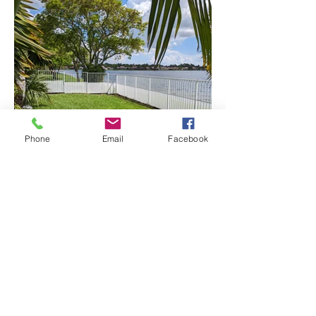
Phone
Email
Facebook