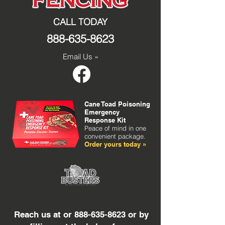
CALL TODAY
888-635-8623
Email Us »
Cane Toad Poisoning
Emergency
Response Kit
Peace of mind in one
convenient package.
Order yours today »
Reach us at or
888-635-8623
or by