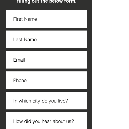
filling out the below form.