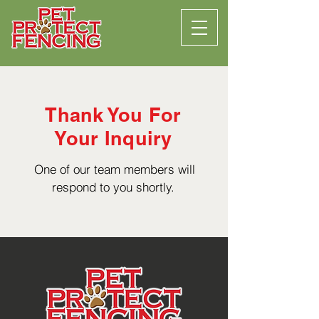
Thank You For
Your Inquiry
One of our team members will
respond to you shortly.