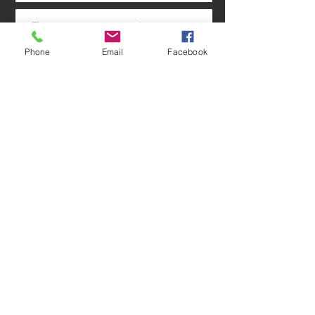
Phone
Email
Facebook
Sure, contact me occasionally
with special offers & cool news.
Submit
We serve customers in Southeast and
Southwest Florida including Lee County, FL,